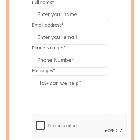
Full name
*
Email address
*
Phone Number
*
Messages
*