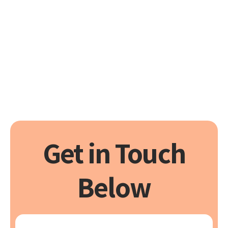
40+ Years of Experience
Trust us to deliver reliable
solutions, exceptionally
Transparent Pricing
Peace of mind for all your HVAC
needs
Get in Touch
Below