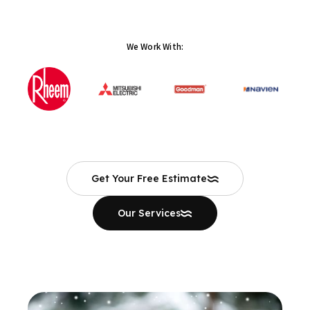
We Work With:
Get Your Free Estimate
Our Services