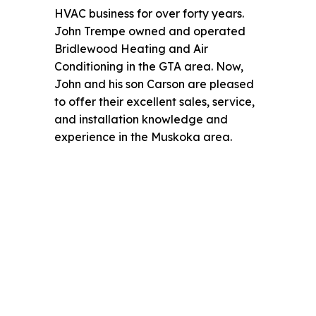
HVAC business for over forty years.
John Trempe owned and operated
Bridlewood Heating and Air
Conditioning in the GTA area. Now,
John and his son Carson are pleased
to offer their excellent sales, service,
and installation knowledge and
experience in the Muskoka area.
Family Owned & Operated
Multi-generational business since
1975