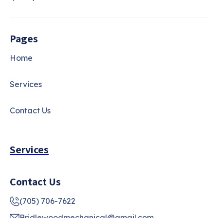
Pages
Home
Services
Contact Us
Services
Contact Us
(705) 706-7622
Bridlewoodmechanical@gmail.com