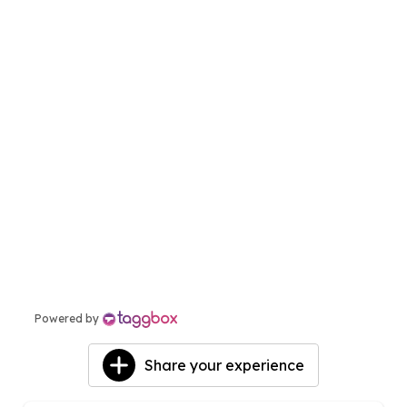
View More
Powered by
Share your experience