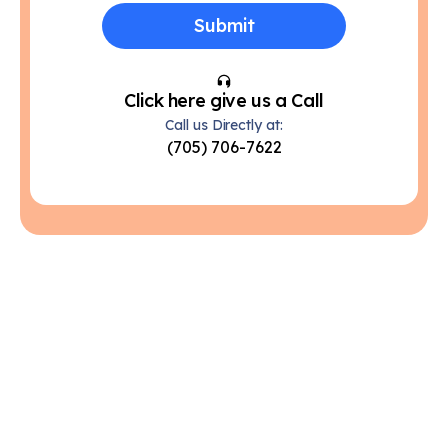
Click here give us a Call
Call us Directly at:
(705) 706-7622