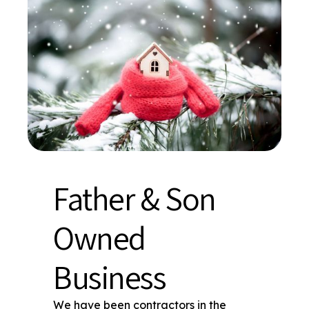
Father & Son
Owned
Business
We have been contractors in the