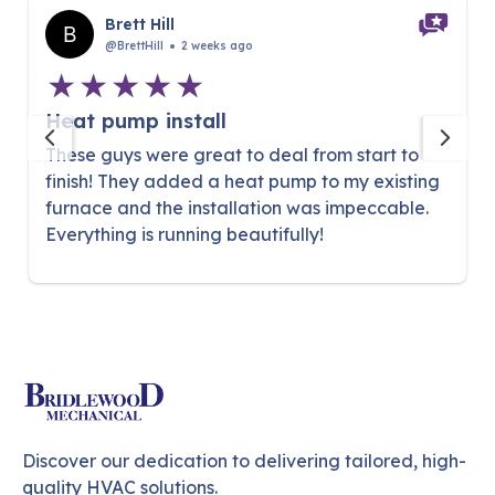
Brett Hill
@BrettHill
2 weeks ago
Heat pump install
These guys were great to deal from start to
finish! They added a heat pump to my existing
furnace and the installation was impeccable.
Everything is running beautifully!
Discover our dedication to delivering tailored, high-
quality HVAC solutions.